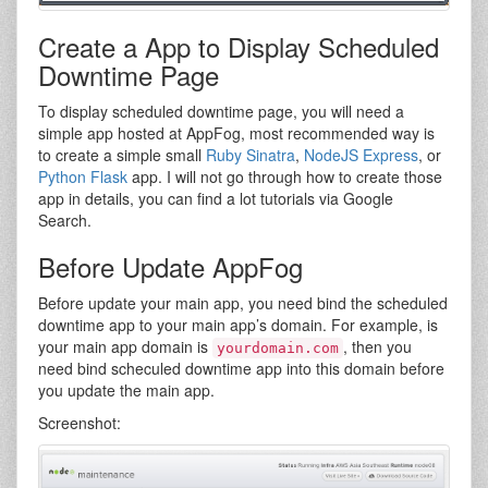
Create a App to Display Scheduled
Downtime Page
To display scheduled downtime page, you will need a
simple app hosted at AppFog, most recommended way is
to create a simple small
Ruby Sinatra
,
NodeJS Express
, or
Python Flask
app. I will not go through how to create those
app in details, you can find a lot tutorials via Google
Search.
Before Update AppFog
Before update your main app, you need bind the scheduled
downtime app to your main app’s domain. For example, is
your main app domain is
, then you
yourdomain.com
need bind scheculed downtime app into this domain before
you update the main app.
Screenshot: