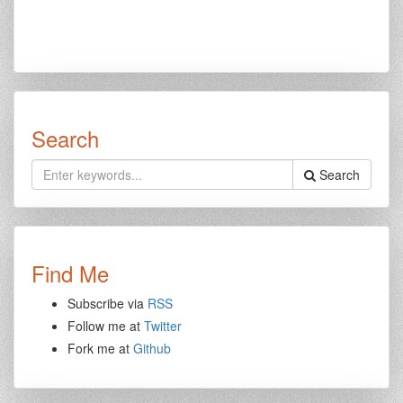
Search
Search
Find Me
Subscribe via
RSS
Follow me at
Twitter
Fork me at
Github