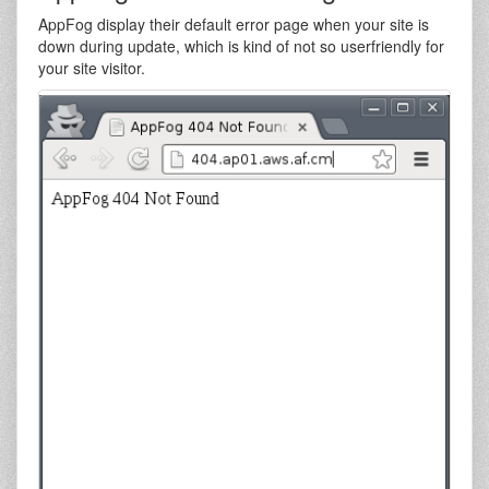
AppFog display their default error page when your site is
down during update, which is kind of not so userfriendly for
your site visitor.