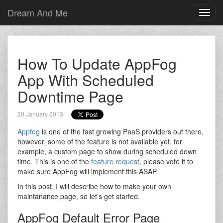
Dream And Me
Toggl
navig
How To Update AppFog
App With Scheduled
Downtime Page
20 January 2013
Appfog
is one of the fast growing PaaS providers out there,
however, some of the feature is not available yet, for
example, a custom page to show during scheduled down
time. This is one of the
feature request
, please vote it to
make sure AppFog will implement this ASAP.
In this post, I will describe how to make your own
maintanance page, so let’s get started.
AppFog Default Error Page