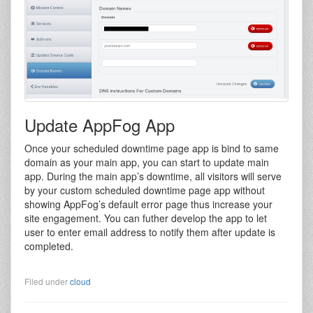
Update AppFog App
Once your scheduled downtime page app is bind to same
domain as your main app, you can start to update main
app. During the main app’s downtime, all visitors will serve
by your custom scheduled downtime page app without
showing AppFog’s default error page thus increase your
site engagement. You can futher develop the app to let
user to enter email address to notify them after update is
completed.
Filed under
cloud